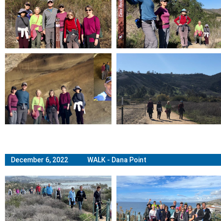
December 6, 2022 WALK - Dana Point