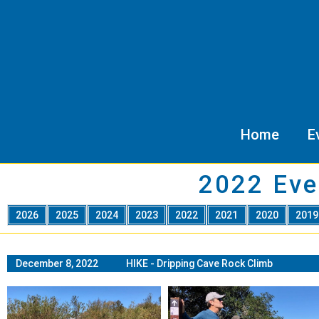
Home
E
2022 Eve
2026
2025
2024
2023
2022
2021
2020
201
December 8, 2022 HIKE - Dripping Cave Rock Climb