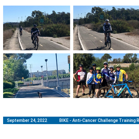
September 24, 2022 BIKE - Anti-Cancer Challenge Training R