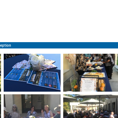
eption