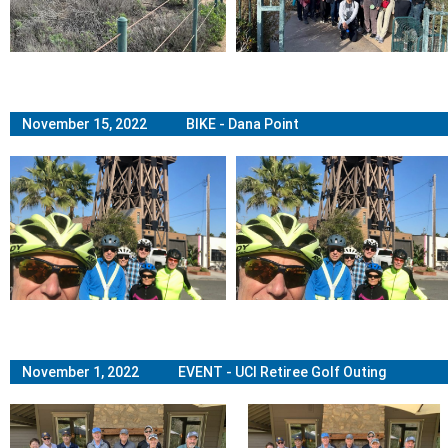
November 15, 2022 BIKE - Dana Point
November 1, 2022 EVENT - UCI Retiree Golf Outing