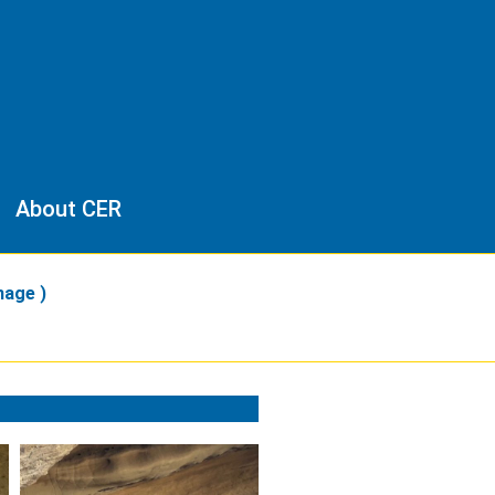
About CER
mage )