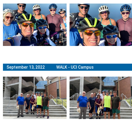
September 13, 2022 WALK - UCI Campus