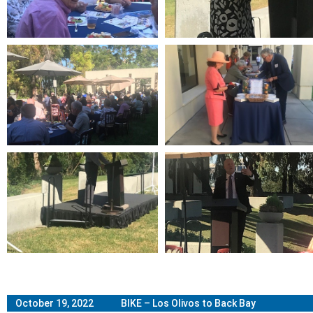
October 19, 2022 BIKE – Los Olivos to Back Bay