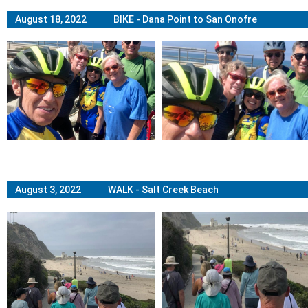
August 18, 2022 BIKE - Dana Point to San Onofre
August 3, 2022 WALK - Salt Creek Beach