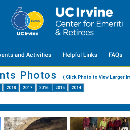
vents and Activities
Helpful Links
FAQs
nts Photos
( Click Photo to View Larger I
9
2018
2017
2016
2015
2014