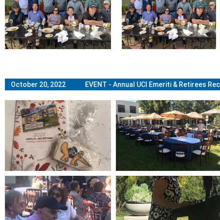
October 20, 2022 EVENT - Annual UCI Emeriti & Retirees Rec