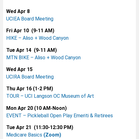
Wed Apr 8
UCIEA Board Meeting
Fri Apr 10 (9-11 AM)
HIKE – Aliso + Wood Canyon
Tue Apr 14 (9-11 AM)
MTN BIKE – Aliso + Wood
Canyon
Wed Apr 15
UCIRA Board Meeting
Thu Apr 16 (1-2 PM)
TOUR – UCI Langson OC Museum of Art
Mon Apr 20 (10 AM-Noon)
EVENT – Pickleball Open Play Emeriti & Retirees
Tue Apr 21 (11:30-12:30 PM)
Medicare Basics
(Zoom)