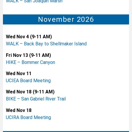
WALK – San Joaquin Marsh
November 2026
Wed Nov 4 (9-11 AM)
WALK – Back Bay to Shellmaker Island
Fri Nov 13 (9-11 AM)
HIKE – Bommer Canyon
Wed Nov 11
UCIEA Board Meeting
Wed Nov 18 (9-11 AM)
BIKE – San Gabriel River Trail
Wed Nov 18
UCIRA Board Meeting