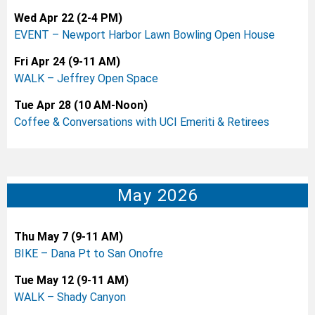
Wed Apr 22 (2-4 PM)
EVENT – Newport Harbor Lawn Bowling Open House
Fri Apr 24 (9-11 AM)
WALK – Jeffrey Open Space
Tue Apr 28 (10 AM-Noon)
Coffee & Conversations with UCI Emeriti & Retirees
May 2026
Thu May 7 (9-11 AM)
BIKE – Dana Pt to San Onofre
Tue May 12 (9-11 AM)
WALK – Shady Canyon