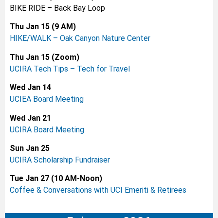
BIKE RIDE – Back Bay Loop
Thu Jan 15 (9 AM)
HIKE/WALK – Oak Canyon Nature Center
Thu Jan 15 (Zoom)
UCIRA Tech Tips – Tech for Travel
Wed Jan 14
UCIEA Board Meeting
Wed Jan 21
UCIRA Board Meeting
Sun Jan 25
UCIRA Scholarship Fundraiser
Tue Jan 27 (10 AM-Noon)
Coffee & Conversations with UCI Emeriti & Retirees