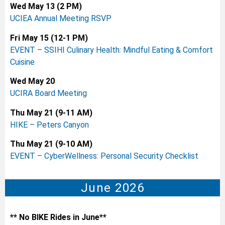
Wed May 13 (2 PM)
UCIEA Annual Meeting RSVP
Fri May 15 (12-1 PM)
EVENT – SSIHI Culinary Health: Mindful Eating & Comfort
Cuisine
Wed May 20
UCIRA Board Meeting
Thu May 21 (9-11 AM)
HIKE – Peters Canyon
Thu May 21 (9-10 AM)
EVENT – CyberWellness: Personal Security Checklist
June 2026
** No BIKE Rides in June**