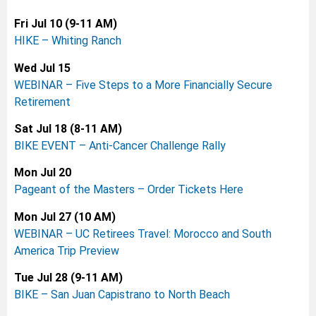
Fri Jul 10 (9-11 AM)
HIKE – Whiting Ranch
Wed Jul 15
WEBINAR – Five Steps to a More Financially Secure
Retirement
Sat Jul 18 (8-11 AM)
BIKE EVENT –
Anti-Cancer Challenge Rally
Mon Jul 20
Pageant of the Masters – Order Tickets Here
Mon Jul 27 (10 AM)
WEBINAR –
UC Retirees Travel: Morocco and South
America Trip Preview
Tue Jul 28 (9-11 AM)
BIKE – San Juan Capistrano to North Beach