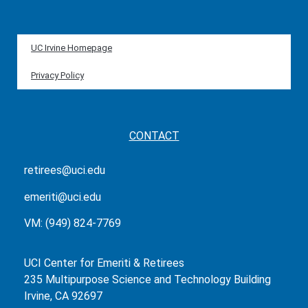
UC Irvine Homepage
Privacy Policy
CONTACT
retirees@uci.edu
emeriti@uci.edu
VM: (949) 824-7769
UCI Center for Emeriti & Retirees
235 Multipurpose Science and Technology Building
Irvine, CA 92697