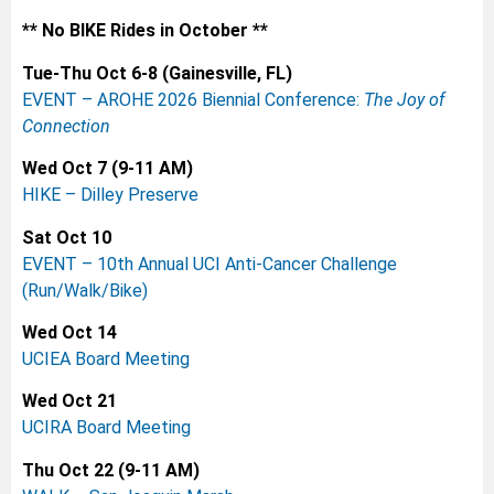
** No BIKE Rides in October **
Tue-Thu Oct 6-8 (Gainesville, FL)
EVENT – AROHE 2026 Biennial Conference:
The Joy of
Connection
Wed Oct 7 (9-11 AM)
HIKE – Dilley Preserve
Sat Oct 10
EVENT – 10th Annual UCI Anti-Cancer Challenge
(Run/Walk/Bike)
Wed Oct 14
UCIEA Board Meeting
Wed Oct 21
UCIRA Board Meeting
Thu Oct 22 (9-11 AM)