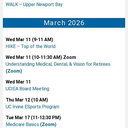
WALK – Upper Newport Bay
March 2026
Wed Mar 11 (9-11 AM)
HIKE – Top of the World
Wed Mar 11 (10-11:30 AM) Zoom
Understanding Medical, Dental, & Vision for Retirees
(Zoom)
Wed Mar 11
UCIEA Board Meeting
Thu Mar 12 (10 AM)
UC Irvine ESports Program
Tue Mar 17 (11-12:30 PM)
Medicare Basics
(Zoom)