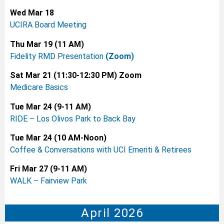
Wed Mar 18
UCIRA Board Meeting
Thu Mar 19 (11 AM)
Fidelity RMD Presentation
(Zoom)
Sat Mar 21 (11:30-12:30 PM) Zoom
Medicare Basics
Tue Mar 24 (9-11 AM)
RIDE – Los Olivos Park to Back Bay
Tue Mar 24 (10 AM-Noon)
Coffee & Conversations with UCI Emeriti & Retirees
Fri Mar 27 (9-11 AM)
WALK – Fairview Park
April 2026