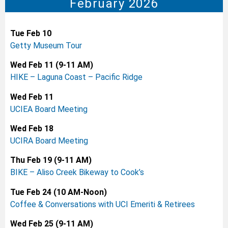
February 2026
Tue Feb 10
Getty Museum Tour
Wed Feb 11 (9-11 AM)
HIKE – Laguna Coast – Pacific Ridge
Wed Feb 11
UCIEA Board Meeting
Wed Feb 18
UCIRA Board Meeting
Thu Feb 19 (9-11 AM)
BIKE – Aliso Creek Bikeway to Cook’s
Tue Feb 24 (10 AM-Noon)
Coffee & Conversations with UCI Emeriti & Retirees
Wed Feb 25 (9-11 AM)