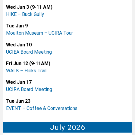
Wed Jun 3 (9-11 AM)
HIKE – Buck Gully
Tue Jun 9
Moulton Museum – UCIRA Tour
Wed Jun 10
UCIEA Board Meeting
Fri Jun 12 (9-11AM)
WALK – Hicks Trail
Wed Jun 17
UCIRA Board Meeting
Tue Jun 23
EVENT – Coffee & Conversations
July 2026