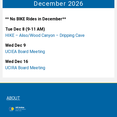
December 2026
** No BIKE Rides in December**
Tue Dec 8 (9-11 AM)
HIKE – Aliso/Wood Canyon – Dripping Cave
Wed Dec 9
UCIEA Board Meeting
Wed Dec 16
UCIRA Board Meeting
ABOUT