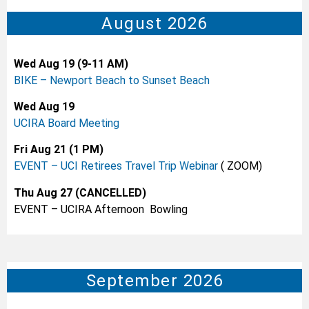
August 2026
Wed Aug 19 (9-11 AM)
BIKE – Newport Beach to Sunset Beach
Wed Aug 19
UCIRA Board Meeting
Fri Aug 21 (1 PM)
EVENT – UCI Retirees Travel Trip Webinar
( ZOOM)
Thu Aug 27 (CANCELLED)
EVENT – UCIRA Afternoon Bowling
September 2026