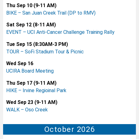
Thu Sep 10 (9-11 AM)
BIKE – San Juan Creek Trail (DP to RMV)
Sat Sep 12
(8-11 AM)
EVENT – UCI Anti-Cancer Challenge Training Rally
Tue Sep 15 (8:30AM-3 PM)
TOUR – SoFi Stadium Tour & Picnic
Wed Sep 16
UCIRA Board Meeting
Thu Sep 17 (9-11 AM)
HIKE – Irvine Regioinal Park
Wed Sep 23 (9-11 AM)
WALK – Oso Creek
October 2026