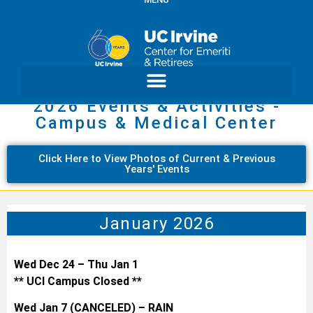
2026 Events & Activities -
Campus & Medical Center
Click Here to View Photos of Current & Previous
Years' Events
January 2026
Wed Dec 24 – Thu Jan 1
** UCI Campus Closed **
Wed Jan 7 (CANCELED) – RAIN